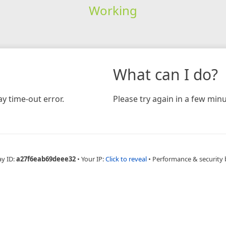
Working
What can I do?
y time-out error.
Please try again in a few minu
ay ID:
a27f6eab69deee32
•
Your IP:
Click to reveal
•
Performance & security 