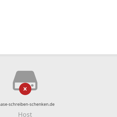
ase-schreiben-schenken.de
Host